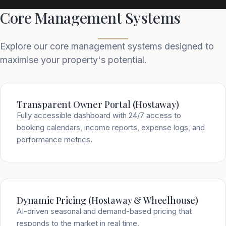
Core Management Systems
Explore our core management systems designed to
maximise your property's potential.
Transparent Owner Portal (Hostaway)
Fully accessible dashboard with 24/7 access to
booking calendars, income reports, expense logs, and
performance metrics.
Dynamic Pricing (Hostaway & Wheelhouse)
AI-driven seasonal and demand-based pricing that
responds to the market in real time.