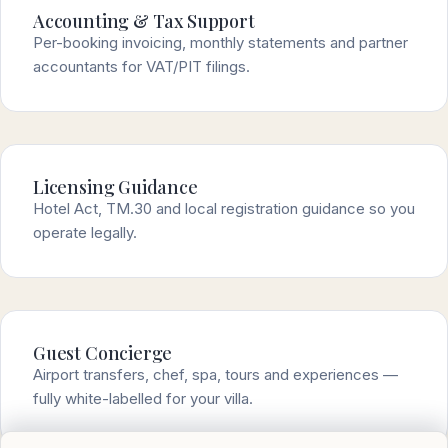
Accounting & Tax Support
Per-booking invoicing, monthly statements and partner
accountants for VAT/PIT filings.
Licensing Guidance
Hotel Act, TM.30 and local registration guidance so you
operate legally.
Guest Concierge
Airport transfers, chef, spa, tours and experiences —
fully white-labelled for your villa.