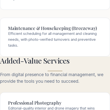
Maintenance & Housekeeping (Breezeway)
Efficient scheduling for all management and cleaning
needs, with photo-verified turnovers and preventive
tasks.
Added-Value Services
From digital presence to financial management, we
provide the tools you need to succeed.
Professional Photography
Editorial-quality interior and drone imagery that wins