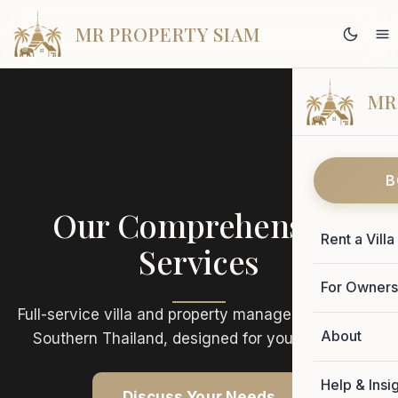
MR PROPERTY SIAM
MR
B
Our Comprehensive
Rent a Villa
Services
For Owner
Full-service villa and property management across
About
Southern Thailand, designed for your success.
Help & Insi
Discuss Your Needs