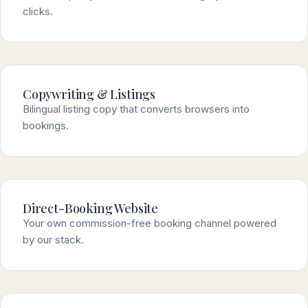
clicks.
Copywriting & Listings
Bilingual listing copy that converts browsers into
bookings.
Direct-Booking Website
Your own commission-free booking channel powered
by our stack.