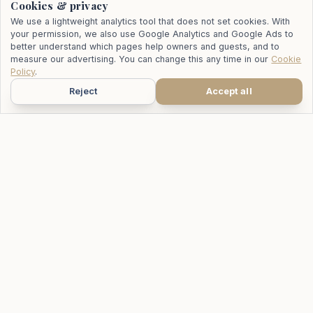
Cookies & privacy
We use a lightweight analytics tool that does not set cookies. With
your permission, we also use Google Analytics and Google Ads to
better understand which pages help owners and guests, and to
measure our advertising. You can change this any time in our
Cookie
Policy
.
Reject
Accept all
WhatsApp
Call
Email
Your trusted partner for villa management and rentals across all
categories in Koh Samui, Thailand.
115/26 Moo 6, Bo Phut, Koh Samui 84320
+66 81 515 4578
info@mrpropertysiam.com
FOR OWNERS