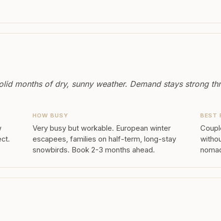
olid months of dry, sunny weather. Demand stays strong th
HOW BUSY
BEST 
w
Very busy but workable. European winter
Couple
ect.
escapees, families on half-term, long-stay
withou
snowbirds. Book 2-3 months ahead.
nomads