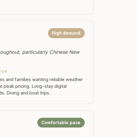
High demand
roughout, particularly Chinese New
FOR
s and families wanting reliable weather
t peak pricing. Long-stay digital
. Diving and boat trips.
Comfortable pace