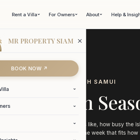
Rent a Villa
For Owners
About
Help & Insig
MR PROPERTY SIAM
BOOK NOW ↗
WHEN TO VISIT KOH SAMUI
Villa
mui's Seven Seas
ners
est seasons. What the weather is like, how busy the is
be of each one. So you can pick the week that fits how 