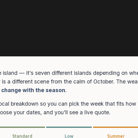
 island — it's seven different islands depending on whe
is a different scene from the calm of October. The weat
l change with the season
.
local breakdown so you can pick the week that fits how y
choose your dates, and you'll see a live quote.
Standard
Low
Summer