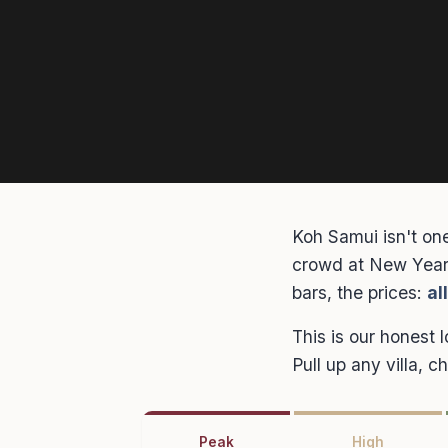
Koh Samui isn't one
crowd at New Year 
bars, the prices:
al
This is our honest 
Pull up any villa, 
Peak
High