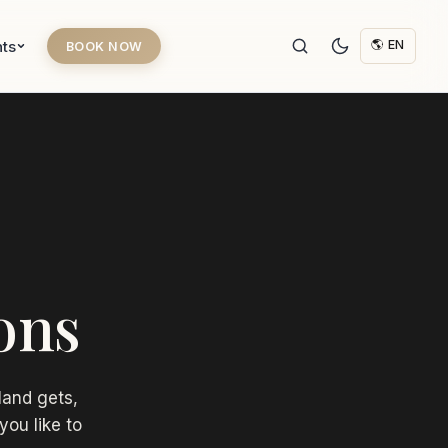
hts
🌎 EN
BOOK NOW
ons
land gets,
you like to