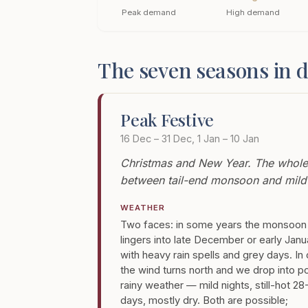
Peak demand
High demand
The seven seasons in d
Peak Festive
16 Dec – 31 Dec, 1 Jan – 10 Jan
Christmas and New Year. The whole of
between tail-end monsoon and mild 
WEATHER
Two faces: in some years the monsoon
lingers into late December or early Janu
with heavy rain spells and grey days. In
the wind turns north and we drop into p
rainy weather — mild nights, still-hot 2
days, mostly dry. Both are possible;