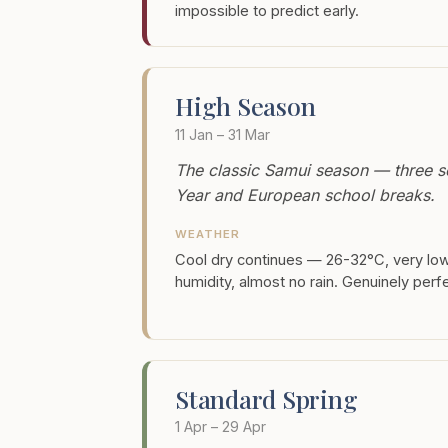
impossible to predict early.
High Season
11 Jan – 31 Mar
The classic Samui season — three s
Year and European school breaks.
WEATHER
Cool dry continues — 26-32°C, very lo
humidity, almost no rain. Genuinely perf
Standard Spring
1 Apr – 29 Apr