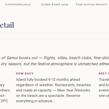
Comfortable pace
Quieter & best value
Peak summer demand
etail
 Samui books out — flights, villas, beach clubs, fine-dinin
dry season, but the festive atmosphere is unmatched eithe
HOW BUSY
BEST 
Island fully booked 6-12 months ahead
Trave
ary
regardless of weather. Restaurants, beaches
and bo
 others
and roads at capacity — New Year fireworks
evenin
ost-
on the beach are a spectacle. Reserve
one or
8-31°C
everything in advance.