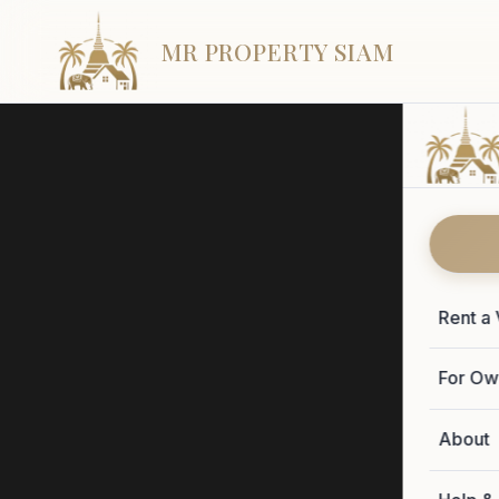
MR PROPERTY SIAM
Rent a 
Sa
For Ow
About
Seven hon
and the vi