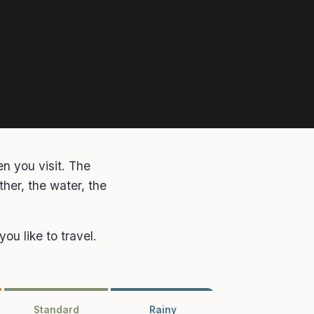
n you visit. The
her, the water, the
ou like to travel.
Standard
Rainy