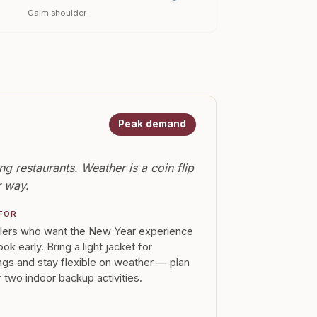
Calm shoulder
Peak demand
g restaurants. Weather is a coin flip
r way.
FOR
llers who want the New Year experience
ok early. Bring a light jacket for
gs and stay flexible on weather — plan
 two indoor backup activities.