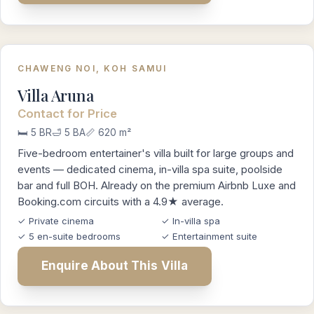
CHAWENG NOI, KOH SAMUI
Villa Aruna
Contact for Price
🛏️ 5 BR
🛁 5 BA
📏 620 m²
Five-bedroom entertainer's villa built for large groups and
events — dedicated cinema, in-villa spa suite, poolside
bar and full BOH. Already on the premium Airbnb Luxe and
Booking.com circuits with a 4.9★ average.
✓ Private cinema
✓ In-villa spa
✓ 5 en-suite bedrooms
✓ Entertainment suite
Enquire About This Villa