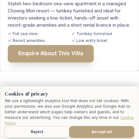
Stylish two-bedroom sea-view apartment in a managed
Choeng Mon resort — turnkey furnished and ideal for
investors seeking a low-ticket, hands-off asset with
resort-grade amenities and a short rental licence in place.
✓ Full sea view
✓ Turnkey furnished
✓ Resort amenities
✓ Low entry ticket
Enquire About This Villa
Who Actually Lists the Sale
Cookies & privacy
We use a lightweight analytics tool that does not set cookies. With
your permission, we also use Google Analytics and Google Ads to
better understand which pages help owners and guests, and to
When an owner decides to sell, we work alongside
measure our advertising. You can change this any time in our
Cookie
their chosen real estate agent — we don't replace
Policy
.
them. We bring the rental data, the property history
Reject
Accept all
WhatsApp
Call
Email