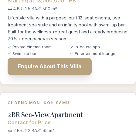
Starting at 18,000,000 THB
🛏️ 4 BR
🛁 5 BA
📏 500 m²
Lifestyle villa with a purpose-built 12-seat cinema, two-
treatment spa suite and an infinity pool with swim-up bar.
Built for the wellness-retreat guest and already producing
70%+ occupancy in season.
✓ Private cinema room
✓ In-house spa
✓ Swim-up bar
✓ Entertainment lounge
Enquire About This Villa
CHOENG MON, KOH SAMUI
2BR Sea-View Apartment
Contact for Price
🛏️ 2 BR
🛁 2 BA
📏 95 m²