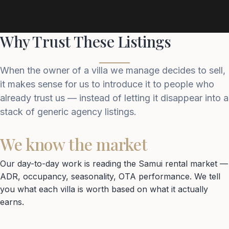
Why Trust These Listings
When the owner of a villa we manage decides to sell,
it makes sense for us to introduce it to people who
already trust us — instead of letting it disappear into a
stack of generic agency listings.
We know the market
Our day-to-day work is reading the Samui rental market —
ADR, occupancy, seasonality, OTA performance. We tell
you what each villa is worth based on what it actually
earns.