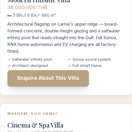
38,000,000 THB
🛏️ 5 BR
🛁 6 BA
📏 680 m²
Architectural flagship on Lamai's upper ridge — board-
formed concrete, double-height glazing and a saltwater
infinity pool that reads straight into the Gulf. Full Sonos,
KNX home automation and EV charging are all factory-
fitted.
✓ Saltwater infinity pool
✓ Sonos sound system
✓ Architect-designed
✓ Full smart home
Enquire About This Villa
MAENAM, KOH SAMUI
Cinema & Spa Villa