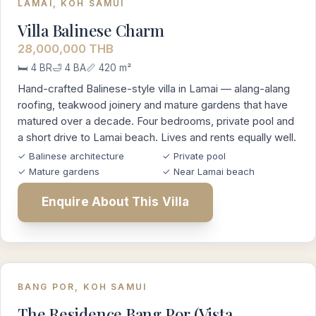
LAMAI, KOH SAMUI
Villa Balinese Charm
28,000,000 THB
🛏️ 4 BR
🛁 4 BA
📏 420 m²
Hand-crafted Balinese-style villa in Lamai — alang-alang
roofing, teakwood joinery and mature gardens that have
matured over a decade. Four bedrooms, private pool and
a short drive to Lamai beach. Lives and rents equally well.
✓ Balinese architecture
✓ Private pool
✓ Mature gardens
✓ Near Lamai beach
Enquire About This Villa
BANG POR, KOH SAMUI
The Residence Bang Por (Vista