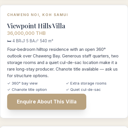
CHAWENG NOI, KOH SAMUI
Viewpoint Hills Villa
36,000,000 THB
🛏️ 4 BR
🛁 5 BA
📏 540 m²
Four-bedroom hilltop residence with an open 360°
outlook over Chaweng Bay. Generous staff quarters, two
storage rooms and a quiet cul-de-sac location make it a
rare long-stay producer. Chanote title available — ask us
for structure options.
✓ 360° bay view
✓ Extra storage rooms
✓ Chanote title option
✓ Quiet cul-de-sac
Enquire About This Villa