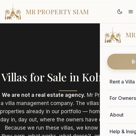
MR PROPERTY SIAM
MR
B
Villas for Sale in Koh Samui
Rent a Villa
We are not a real estate agency.
Mr Property Siam is
For Owner
a villa management company. The villas listed here are
properties already in our portfolio — homes we manage
About
day in, day out, where the owners have decided to sell.
Because we run these villas, we know exactly what
Help & Insi