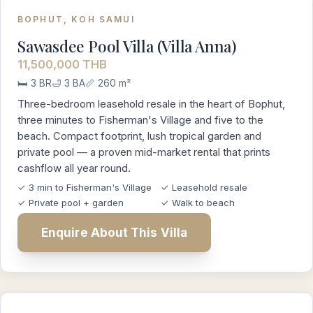
BOPHUT, KOH SAMUI
Sawasdee Pool Villa (Villa Anna)
11,500,000 THB
🛏️ 3 BR
🛁 3 BA
📏 260 m²
Three-bedroom leasehold resale in the heart of Bophut,
three minutes to Fisherman's Village and five to the
beach. Compact footprint, lush tropical garden and
private pool — a proven mid-market rental that prints
cashflow all year round.
✓ 3 min to Fisherman's Village
✓ Leasehold resale
✓ Private pool + garden
✓ Walk to beach
Enquire About This Villa