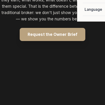
they earn, what works, what doesn't, and what makes
them special. That is the difference between us and a
Language
traditional broker: we don't just show you the property
— we show you the numbers behind it.
Request the Owner Brief