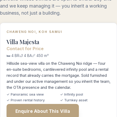
and we keep managing it — you inherit a working
business, not just a building.
CHAWENG NOI, KOH SAMUI
Villa Majesta
Contact for Price
🛏️ 4 BR
🛁 4 BA
📏 450 m²
Hillside sea-view villa on the Chaweng Noi ridge — four
en-suite bedrooms, cantilevered infinity pool and a rental
record that already carries the mortgage. Sold furnished
and under our active management so you inherit the team,
the OTA presence and the calendar.
✓ Panoramic sea view
✓ Infinity pool
✓ Proven rental history
✓ Turnkey asset
Enquire About This Villa