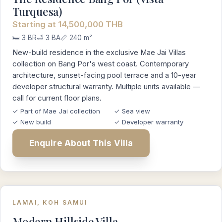
Turquesa)
Starting at 14,500,000 THB
🛏️ 3 BR
🛁 3 BA
📏 240 m²
New-build residence in the exclusive Mae Jai Villas
collection on Bang Por's west coast. Contemporary
architecture, sunset-facing pool terrace and a 10-year
developer structural warranty. Multiple units available —
call for current floor plans.
✓ Part of Mae Jai collection
✓ Sea view
✓ New build
✓ Developer warranty
Enquire About This Villa
LAMAI, KOH SAMUI
Modern Hillside Villa