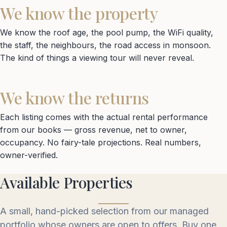
We know the property
We know the roof age, the pool pump, the WiFi quality,
the staff, the neighbours, the road access in monsoon.
The kind of things a viewing tour will never reveal.
We know the returns
Each listing comes with the actual rental performance
from our books — gross revenue, net to owner,
occupancy. No fairy-tale projections. Real numbers,
owner-verified.
Available Properties
A small, hand-picked selection from our managed
portfolio whose owners are open to offers. Buy one